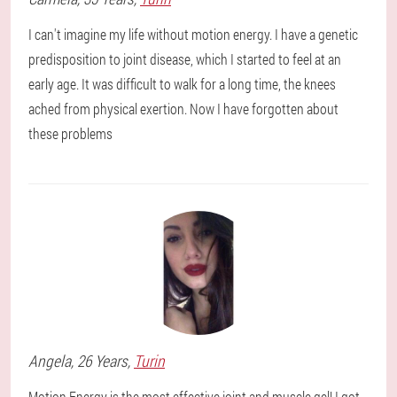
I can't imagine my life without motion energy. I have a genetic
predisposition to joint disease, which I started to feel at an
early age. It was difficult to walk for a long time, the knees
ached from physical exertion. Now I have forgotten about
these problems
Angela
, 26 Years,
Turin
Motion Energy is the most effective joint and muscle gel! I got