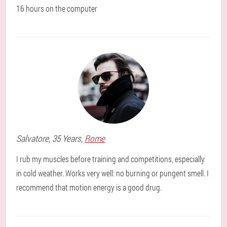
16 hours on the computer
Salvatore
, 35 Years,
Rome
I rub my muscles before training and competitions, especially
in cold weather. Works very well: no burning or pungent smell. I
recommend that motion energy is a good drug.