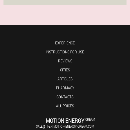
EXPERIENCE
INSTRUCTIONS FOR USE
REVIEWS
CITIES
ARTICLES
PHARMACY
CONTACTS
ALL PRICES
MOTION ENERGY
CREAM
SALE@IT-EN.MOTION-ENERGY-CREAM.COM