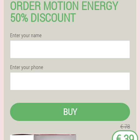
ORDER MOTION ENERGY
50% DISCOUNT
Enter your name
Enter your phone
BUY
€ 78
€ 39