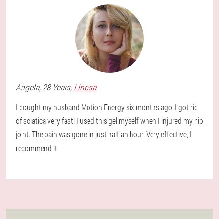
Angela
, 28 Years,
Linosa
I bought my husband Motion Energy six months ago. I got rid
of sciatica very fast! I used this gel myself when I injured my hip
joint. The pain was gone in just half an hour. Very effective, I
recommend it.