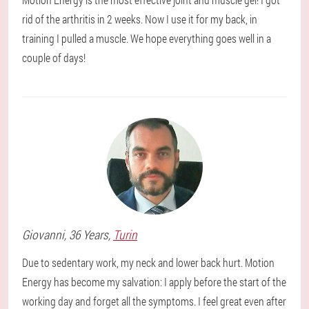
rid of the arthritis in 2 weeks. Now I use it for my back, in
training I pulled a muscle. We hope everything goes well in a
couple of days!
Giovanni
, 36 Years,
Turin
Due to sedentary work, my neck and lower back hurt. Motion
Energy has become my salvation: I apply before the start of the
working day and forget all the symptoms. I feel great even after