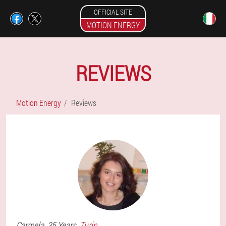
OFFICIAL SITE
MOTION ENERGY
REVIEWS
Motion Energy
Reviews
Carmela
, 35 Years,
Turin